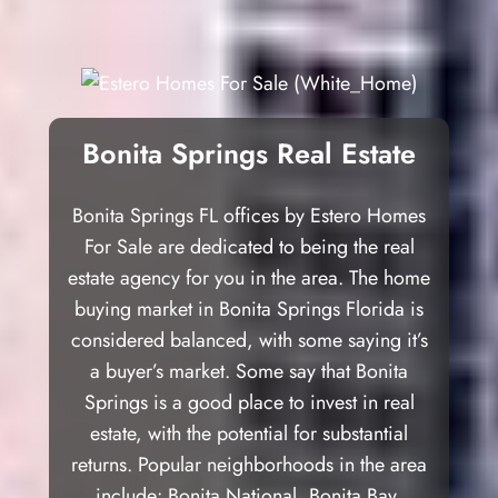
Bonita Springs Real Estate
Bonita Springs FL offices by Estero Homes
For Sale are dedicated to being the real
estate agency for you in the area. The home
buying market in Bonita Springs Florida is
considered balanced, with some saying it’s
a buyer’s market. Some say that Bonita
Springs is a good place to invest in real
estate, with the potential for substantial
returns. Popular neighborhoods in the area
include: Bonita National, Bonita Bay,