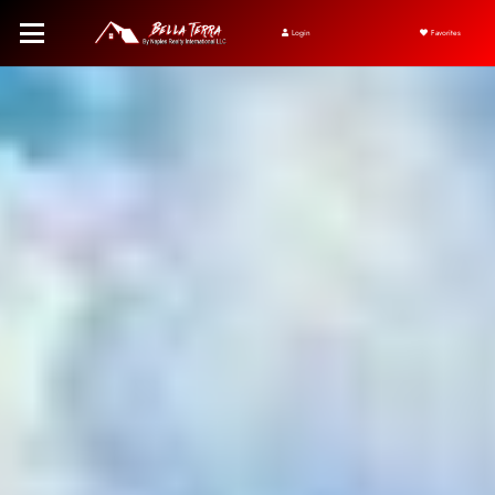
Login
Favorites