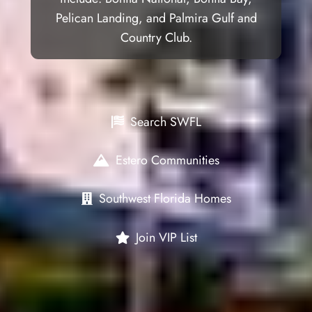
Pelican Landing, and Palmira Gulf and
Country Club.
Search SWFL
Estero Communities
Southwest Florida Homes
Join VIP List