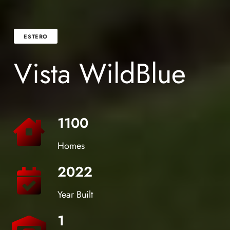
ESTERO
Vista WildBlue
1100
Homes
2022
Year Built
1