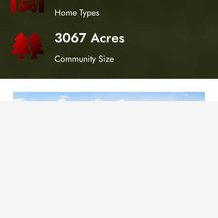
Home Types
3067 Acres
Community Size