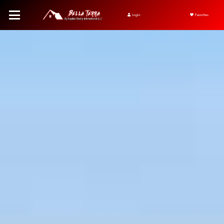
Login
Favorites