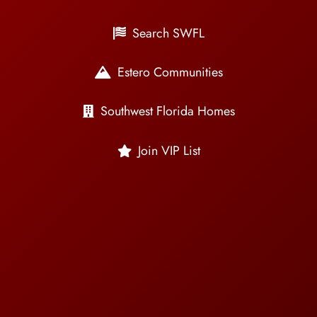
Search SWFL
Estero Communities
Southwest Florida Homes
Join VIP List