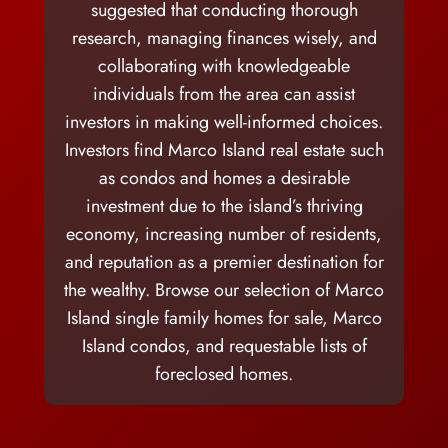
suggested that conducting thorough
research, managing finances wisely, and
collaborating with knowledgeable
individuals from the area can assist
investors in making well-informed choices.
Investors find Marco Island real estate such
as condos and homes a desirable
investment due to the island’s thriving
economy, increasing number of residents,
and reputation as a premier destination for
the wealthy. Browse our selection of Marco
Island single family homes for sale, Marco
Island condos, and requestable lists of
foreclosed homes.