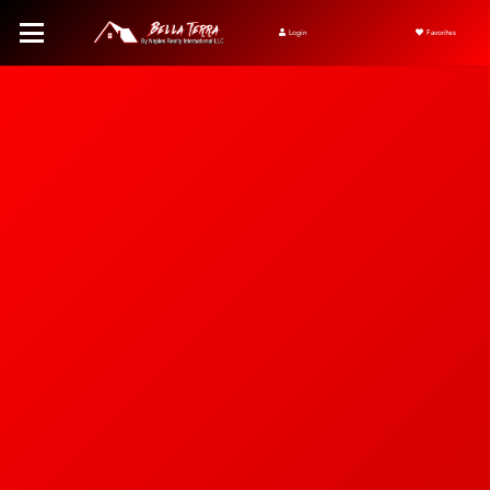
Login
Favorites