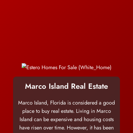
Marco Island Real Estate
Marco Island, Florida is considered a good
place to buy real estate. Living in Marco
Island can be expensive and housing costs
have risen over time. However, it has been