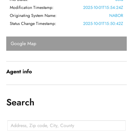
Modification Timestamp:
2025-10-01T15:54:24Z
Originating System Name:
NABOR
Status Change Timestamp:
2025-10-01T15:50:42Z
Google Map
Agent
info
Search