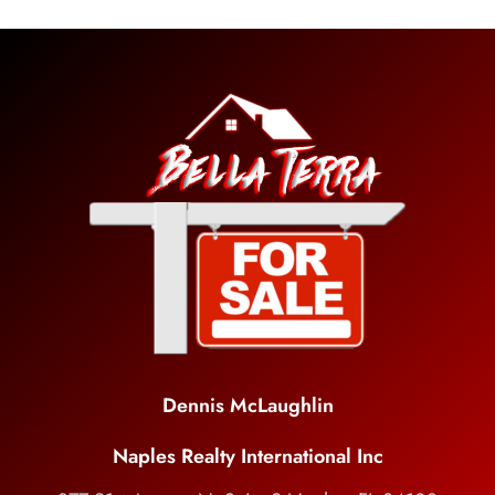
Dennis McLaughlin
Naples Realty International Inc