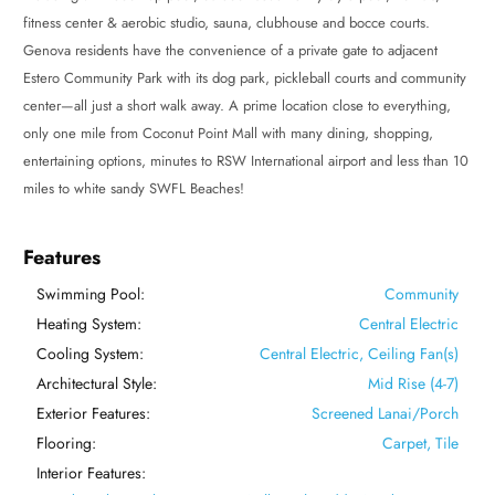
fitness center & aerobic studio, sauna, clubhouse and bocce courts.
Genova residents have the convenience of a private gate to adjacent
Estero Community Park with its dog park, pickleball courts and community
center—all just a short walk away. A prime location close to everything,
only one mile from Coconut Point Mall with many dining, shopping,
entertaining options, minutes to RSW International airport and less than 10
miles to white sandy SWFL Beaches!
Features
Swimming Pool:
Community
Heating System:
Central Electric
Cooling System:
Central Electric, Ceiling Fan(s)
Architectural Style:
Mid Rise (4-7)
Exterior Features:
Screened Lanai/Porch
Flooring:
Carpet, Tile
Interior Features: