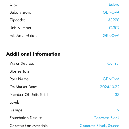
City:
Estero
Subdivision:
GENOVA
Zipcode:
33928
Unit Number:
C-307
Mls Area Major:
GENOVA
Additional Information
Water Source:
Central
Stories Total:
1
Park Name:
GENOVA
On Market Date:
2024-10-22
Number Of Units Total:
33
Levels:
1
Garage:
2
Foundation Details:
Concrete Block
Construction Materials:
Concrete Block, Stucco