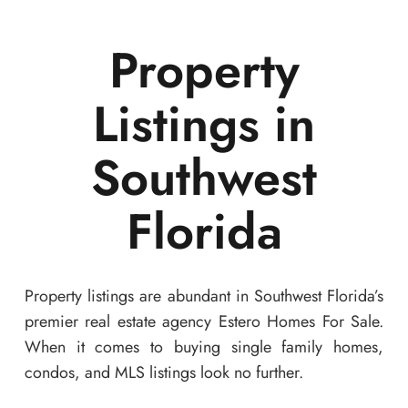
Property
Listings in
Southwest
Florida
Property listings are abundant in Southwest Florida’s
premier real estate agency Estero Homes For Sale.
When it comes to buying single family homes,
condos, and MLS listings look no further.