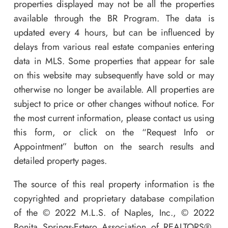
properties displayed may not be all the properties
available through the BR Program. The data is
updated every 4 hours, but can be influenced by
delays from various real estate companies entering
data in MLS. Some properties that appear for sale
on this website may subsequently have sold or may
otherwise no longer be available. All properties are
subject to price or other changes without notice. For
the most current information, please contact us using
this form, or click on the “Request Info or
Appointment” button on the search results and
detailed property pages.
The source of this real property information is the
copyrighted and proprietary database compilation
of the © 2022 M.L.S. of Naples, Inc., © 2022
Bonita Springs-Estero Association of REALTORS®,