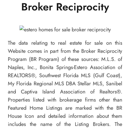
Broker Reciprocity
The data relating to real estate for sale on this
Website comes in part from the Broker Reciprocity
Program (BR Program) of these sources: M.L.S. of
Naples, Inc., Bonita Springs-Estero Association of
REALTORS®, Southwest Florida MLS (Gulf Coast),
My Florida Regional MLS DBA Stellar MLS, Sanibel
and Captiva Island Association of Realtors®.
Properties listed with brokerage firms other than
Featured Home Listings are marked with the BR
House Icon and detailed information about them
includes the name of the Listing Brokers. The