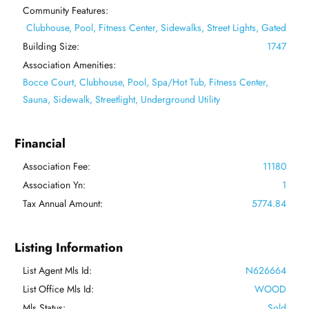
Community Features:
Clubhouse, Pool, Fitness Center, Sidewalks, Street Lights, Gated
Building Size:
1747
Association Amenities:
Bocce Court, Clubhouse, Pool, Spa/Hot Tub, Fitness Center,
Sauna, Sidewalk, Streetlight, Underground Utility
Financial
Association Fee:
11180
Association Yn:
1
Tax Annual Amount:
5774.84
Listing Information
List Agent Mls Id:
N626664
List Office Mls Id:
WOOD
Mls Status:
Sold