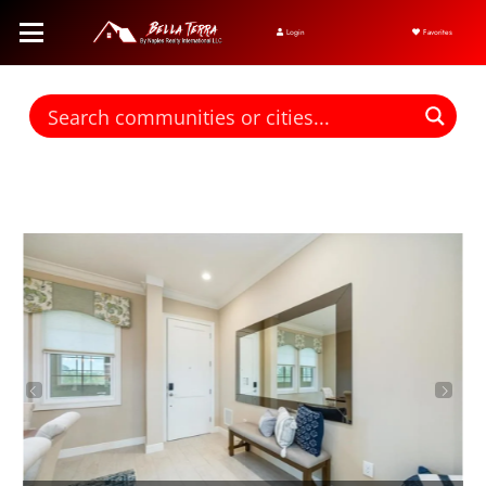
Login
Favorites
Find homes for sale. To autocomplete your search click the right
arrow on your keyboard. [->]