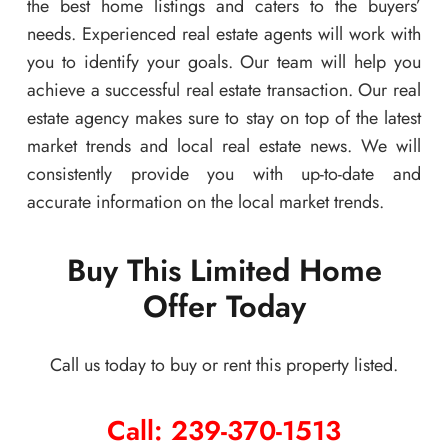
the best home listings and caters to the buyers’
needs. Experienced real estate agents will work with
you to identify your goals. Our team will help you
achieve a successful real estate transaction. Our real
estate agency makes sure to stay on top of the latest
market trends and local real estate news. We will
consistently provide you with up-to-date and
accurate information on the local market trends.
Buy This Limited Home
Offer Today
Call us today to buy or rent this property listed.
Call: 239-370-1513