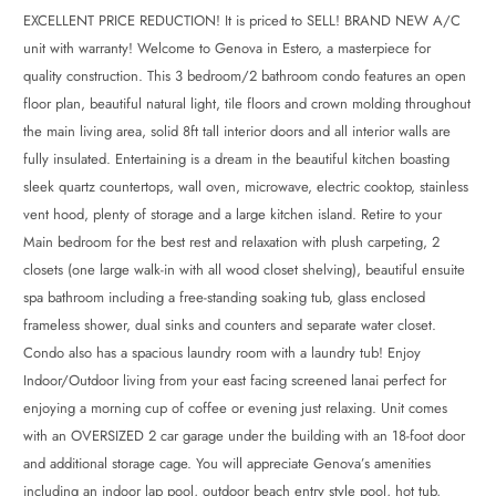
EXCELLENT PRICE REDUCTION! It is priced to SELL! BRAND NEW A/C
unit with warranty! Welcome to Genova in Estero, a masterpiece for
quality construction. This 3 bedroom/2 bathroom condo features an open
floor plan, beautiful natural light, tile floors and crown molding throughout
the main living area, solid 8ft tall interior doors and all interior walls are
fully insulated. Entertaining is a dream in the beautiful kitchen boasting
sleek quartz countertops, wall oven, microwave, electric cooktop, stainless
vent hood, plenty of storage and a large kitchen island. Retire to your
Main bedroom for the best rest and relaxation with plush carpeting, 2
closets (one large walk-in with all wood closet shelving), beautiful ensuite
spa bathroom including a free-standing soaking tub, glass enclosed
frameless shower, dual sinks and counters and separate water closet.
Condo also has a spacious laundry room with a laundry tub! Enjoy
Indoor/Outdoor living from your east facing screened lanai perfect for
enjoying a morning cup of coffee or evening just relaxing. Unit comes
with an OVERSIZED 2 car garage under the building with an 18-foot door
and additional storage cage. You will appreciate Genova’s amenities
including an indoor lap pool, outdoor beach entry style pool, hot tub,