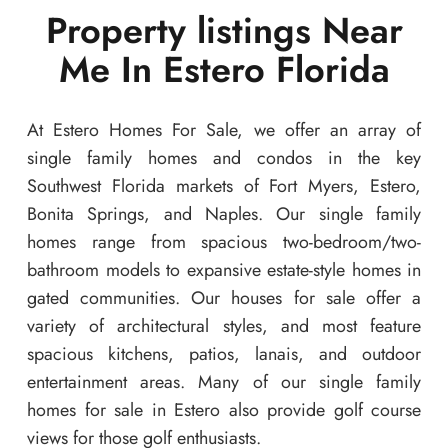
Property listings Near
Me In Estero Florida
At Estero Homes For Sale, we offer an array of
single family homes and condos in the key
Southwest Florida markets of Fort Myers, Estero,
Bonita Springs, and Naples. Our single family
homes range from spacious two-bedroom/two-
bathroom models to expansive estate-style homes in
gated communities. Our houses for sale offer a
variety of architectural styles, and most feature
spacious kitchens, patios, lanais, and outdoor
entertainment areas. Many of our single family
homes for sale in Estero also provide golf course
views for those golf enthusiasts.