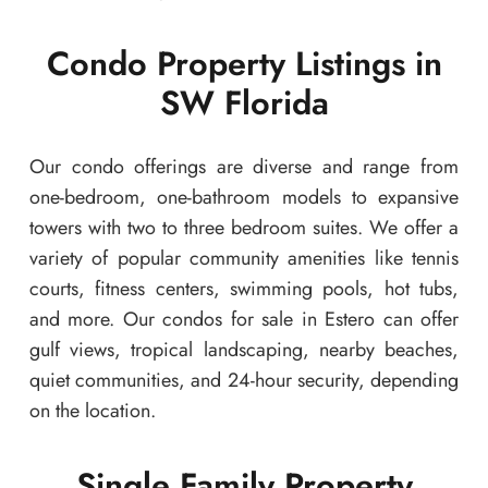
Condo Property Listings in
SW Florida
Our condo offerings are diverse and range from
one-bedroom, one-bathroom models to expansive
towers with two to three bedroom suites. We offer a
variety of popular community amenities like tennis
courts, fitness centers, swimming pools, hot tubs,
and more. Our condos for sale in Estero can offer
gulf views, tropical landscaping, nearby beaches,
quiet communities, and 24-hour security, depending
on the location.
Single Family Property