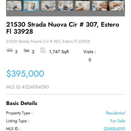
21530 Strada Nuova Cir # 307, Estero
Fl 33928
21530 Strada Nuova Cir # 307, Estero Fl 33928
3
2
1,747 Sqft
Visits :
0
$395,000
MLS ID
#224084590
Basic Details
Property Type :
Residential
Listing Type :
For Sale
MLS ID :
224084590