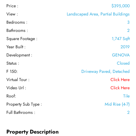
Price :
$395,000
View :
Landscaped Area, Partial Buildings
Bedrooms :
3
Bathrooms :
2
Square Footage :
1,747 Sqft
Year Built :
2019
Development :
GENOVA
Status :
Closed
F 150:
Driveway Paved, Detached
Virtual Tour :
Click Here
Video Url :
Click Here
Roof:
Tile
Property Sub Type :
Mid Rise (4-7)
Full Bathrooms :
2
Property Description