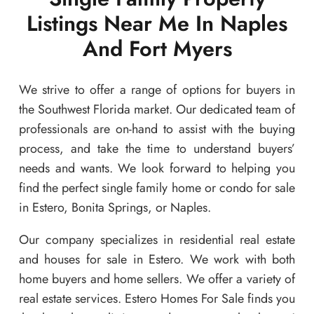
Listings Near Me In Naples
And Fort Myers
We strive to offer a range of options for buyers in
the Southwest Florida market. Our dedicated team of
professionals are on-hand to assist with the buying
process, and take the time to understand buyers’
needs and wants. We look forward to helping you
find the perfect single family home or condo for sale
in Estero, Bonita Springs, or Naples.
Our company specializes in residential real estate
and houses for sale in Estero. We work with both
home buyers and home sellers. We offer a variety of
real estate services. Estero Homes For Sale finds you