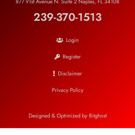
877 91st Avenue N. Suite 2 Naples, FL 34108
239-370-1513
Login
Register
Disclaimer
Privacy Policy
Designed & Optimized by Bitghost