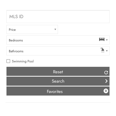
Price
Bedrooms
Bathrooms
Swimming Pool
Reset
(
)
Favorites
0