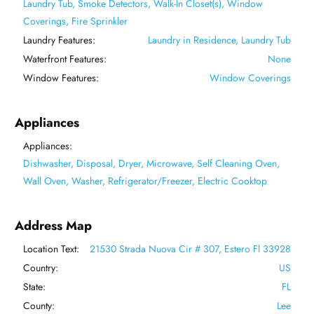
Laundry Tub, Smoke Detectors, Walk-In Closet(s), Window
Coverings, Fire Sprinkler
Laundry Features:
Laundry in Residence, Laundry Tub
Waterfront Features:
None
Window Features:
Window Coverings
Appliances
Appliances:
Dishwasher, Disposal, Dryer, Microwave, Self Cleaning Oven,
Wall Oven, Washer, Refrigerator/Freezer, Electric Cooktop
Address Map
Location Text:
21530 Strada Nuova Cir # 307, Estero Fl 33928
Country:
US
State:
FL
County:
Lee