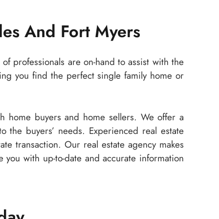
les And Fort Myers
of professionals are on-hand to assist with the
ng you find the perfect single family home or
oth home buyers and home sellers. We offer a
 to the buyers’ needs. Experienced real estate
state transaction. Our real estate agency makes
de you with up-to-date and accurate information
oday