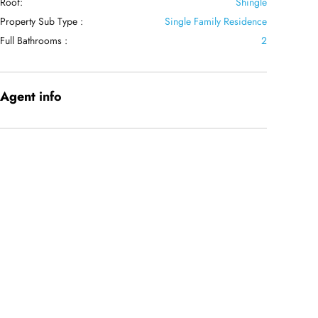
Roof:
Shingle
Property Sub Type :
Single Family Residence
Full Bathrooms :
2
Agent
info