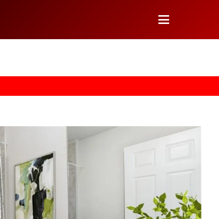
 arrow on your keyboard. [->]