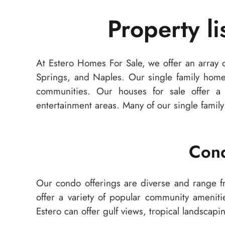
Property l
At Estero Homes For Sale, we offer an array o
Springs, and Naples. Our single family hom
communities. Our houses for sale offer a v
entertainment areas. Many of our single family 
Cond
Our condo offerings are diverse and range 
offer a variety of popular community ameniti
Estero can offer gulf views, tropical landsca