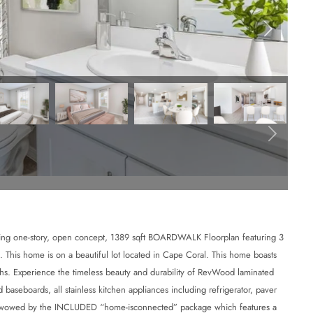
ne-story, open concept, 1389 sqft BOARDWALK Floorplan featuring 3
. This home is on a beautiful lot located in Cape Coral. This home boasts
ths. Experience the timeless beauty and durability of RevWood laminated
baseboards, all stainless kitchen appliances including refrigerator, paver
 Be wowed by the INCLUDED “home-isconnected” package which features a