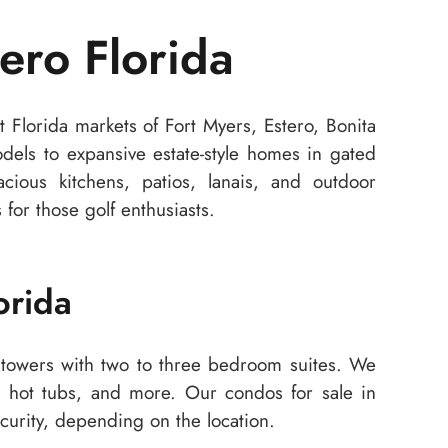
ero Florida
 Florida markets of Fort Myers, Estero, Bonita
ls to expansive estate-style homes in gated
cious kitchens, patios, lanais, and outdoor
for those golf enthusiasts.
orida
towers with two to three bedroom suites. We
s, hot tubs, and more. Our condos for sale in
curity, depending on the location.