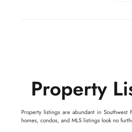
Property Li
Property listings are abundant in Southwest 
homes, condos, and MLS listings look no furth