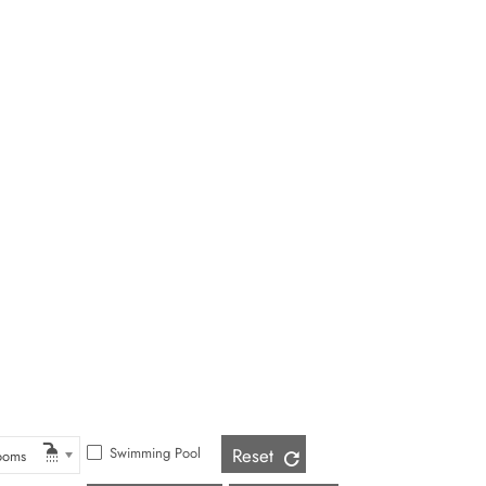
Swimming Pool
Reset
ooms