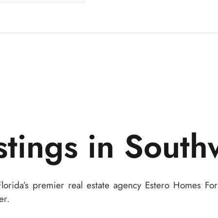
stings in South
Florida’s premier real estate agency Estero Homes Fo
er.