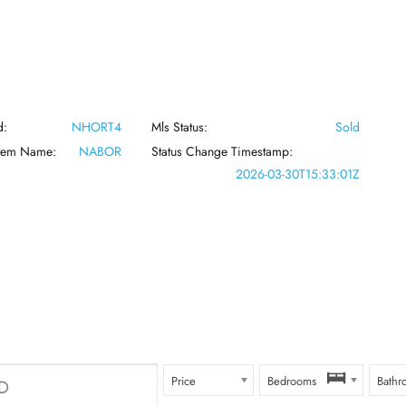
d:
NHORT4
Mls Status:
Sold
stem Name:
NABOR
Status Change Timestamp:
2026-03-30T15:33:01Z
Price
Bedrooms
Bathr