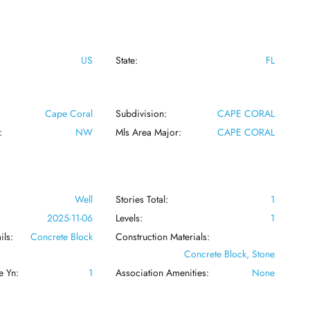
US
State:
FL
Cape Coral
Subdivision:
CAPE CORAL
:
NW
Mls Area Major:
CAPE CORAL
Well
Stories Total:
1
:
2025-11-06
Levels:
1
ils:
Concrete Block
Construction Materials:
Concrete Block, Stone
e Yn:
1
Association Amenities:
None