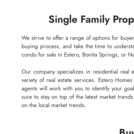
Single Family Pro
We strive to offer a range of options for buye
buying process, and take the time to underst
condo for sale in Estero, Bonita Springs, or N
Our company specializes in residential real
variety of real estate services. Estero Homes
agents will work with you to identify your goa
sure to stay on top of the latest market trend
on the local market trends.
Buy