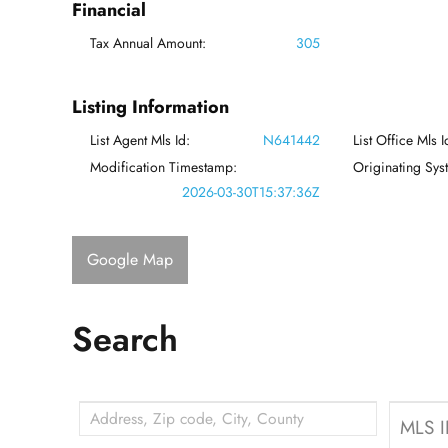
Financial
Tax Annual Amount:
305
Listing Information
List Agent Mls Id:
N641442
List Office Mls I
Modification Timestamp:
Originating Sy
2026-03-30T15:37:36Z
Google Map
Search