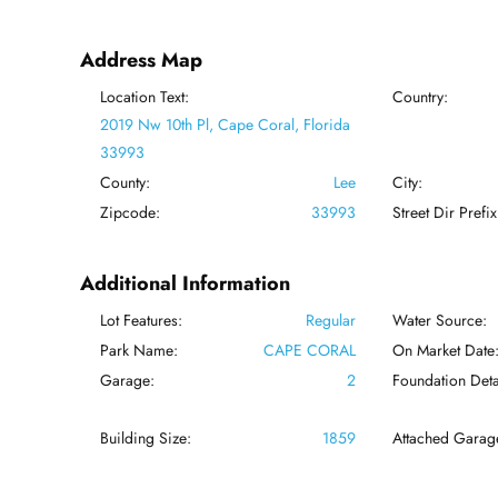
Address Map
Location Text:
Country:
2019 Nw 10th Pl, Cape Coral, Florida
33993
County:
Lee
City:
Zipcode:
33993
Street Dir Prefix
Additional Information
Lot Features:
Regular
Water Source:
Park Name:
CAPE CORAL
On Market Date
Garage:
2
Foundation Deta
Building Size:
1859
Attached Garag