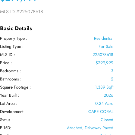
MLS ID
#225078618
Basic Details
Property Type :
Residential
Listing Type :
For Sale
MLS ID :
225078618
Price :
$299,999
Bedrooms :
3
Bathrooms :
2
Square Footage :
1,389 Sqft
Year Built :
2026
Lot Area :
0.24 Acre
Development :
CAPE CORAL
Status :
Closed
F 150:
Attached, Driveway Paved