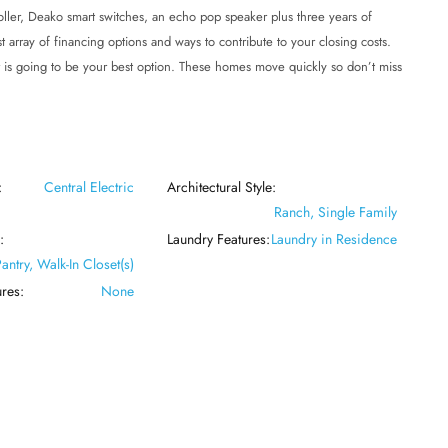
roller, Deako smart switches, an echo pop speaker plus three years of
t array of financing options and ways to contribute to your closing costs.
 is going to be your best option. These homes move quickly so don’t miss
:
Central Electric
Architectural Style:
Ranch, Single Family
:
Laundry Features:
Laundry in Residence
Pantry, Walk-In Closet(s)
res:
None