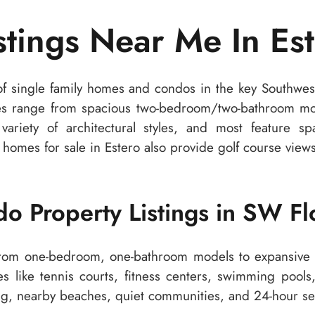
istings Near Me In Est
f single family homes and condos in the key Southwest
es range from spacious two-bedroom/two-bathroom mode
ariety of architectural styles, and most feature spa
homes for sale in Estero also provide golf course views 
o Property Listings in SW Fl
from one-bedroom, one-bathroom models to expansive 
es like tennis courts, fitness centers, swimming pool
ping, nearby beaches, quiet communities, and 24-hour se