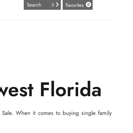
Favorites
(
)
0
west Florida
r Sale. When it comes to buying single family