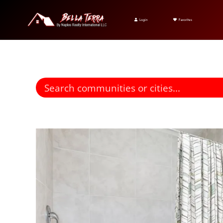
Login
Favorites
Find homes for sale. To autocomplete your search click the right