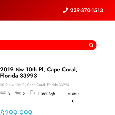
239-370-1513
2019 Nw 10th Pl, Cape Coral,
Florida 33993
2019 Nw 10th Pl, Cape Coral, Florida 33993
3
2
1,389 Sqft
Visits :
0
$299,999