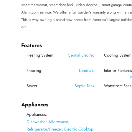
smart thermostat, smart door lock, video doorbell, smart garage cont
Alarm.com service. We offer a full builder’s warranty along with a vas
This is why owning a brand-new home from America’s largest builder
out.
Features
Heating System:
Central Electric
Cooling System
Flooring:
Laminate
Interior Features
Sewer:
Septic Tank
Waterfront Featu
Appliances
Appliances:
Dishwasher, Microwave,
Refrigerator/Freezer, Electric Cooktop