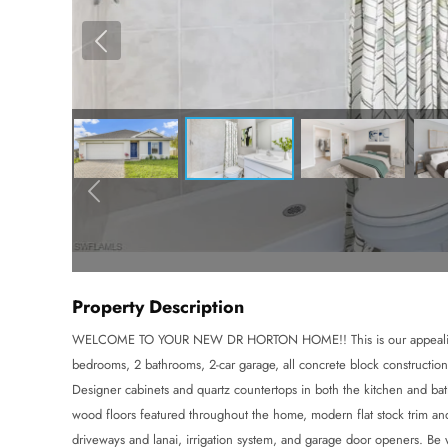
Property Description
WELCOME TO YOUR NEW DR HORTON HOME!! This is our appealing o
bedrooms, 2 bathrooms, 2-car garage, all concrete block construction
Designer cabinets and quartz countertops in both the kitchen and ba
wood floors featured throughout the home, modern flat stock trim and 
driveways and lanai, irrigation system, and garage door openers.