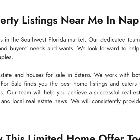
perty Listings Near Me In Nap
rs in the Southwest Florida market. Our dedicated team 
and buyers’ needs and wants. We look forward to helpi
aples.
 estate and houses for sale in Estero. We work with b
 For Sale finds you the best home listings and caters
ls. Our team will help you achieve a successful real e
s and local real estate news. We will consistently provi
 This Limited Home Offer T